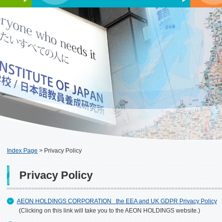
Index Page
>
Privacy Policy
Privacy Policy
AEON HOLDINGS CORPORATION the EEA and UK GDPR Privacy Policy
(Clicking on this link will take you to the AEON HOLDINGS website.)