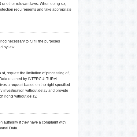
 or other relevant laws. When doing so,
ection requirements and take appropriate
d necessary to fulfill the purposes
ed by law.
of, request the limitation of processing of,
onal Data retained by INTERCULTURAL
a request based on the right specified
nvestigation without delay and provide
h rights without delay.
on authority if they have a complaint with
onal Data.