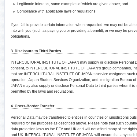
Legitimate interests, some examples of which are given above; and
Compliance with applicable laws or regulations
If you fail to provide certain information when requested, we may not be abl
into with you (such as paying you or providing a benefit), or we may be prev
obligations.
3. Disclosure to Third Parties
INTERCULTURAL INSTITUTE OF JAPAN may supply or disclose Personal Data,
consent, to INTERCULTURAL INSTITUTE OF JAPAN’s group companies, insur
that are INTERCULTURAL INSTITUTE OF JAPAN’s service assignees such a
operation, Japan Student Services Organization, and Immigration Burea
JAPAN may also supply or disclose Personal Data to third parties when it is 
permitted by the laws and regulations.
4. Cross-Border Transfer
Personal Data may be transferred to entities in countries or jurisdictions ou
required for the purposes as described above. Please note that such countri
data protection laws as the EEA and UK and will not afford many of the right
and UK. INTERCULTURAL INSTITUTE OF JAPAN will ensure that any such inte