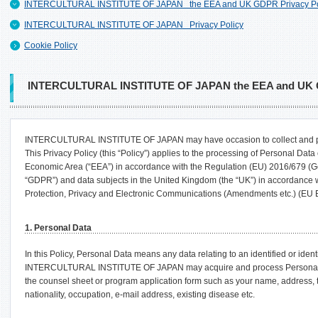
INTERCULTURAL INSTITUTE OF JAPAN the EEA and UK GDPR Privacy Po
INTERCULTURAL INSTITUTE OF JAPAN Privacy Policy
Cookie Policy
INTERCULTURAL INSTITUTE OF JAPAN the EEA and UK G
INTERCULTURAL INSTITUTE OF JAPAN may have occasion to collect and pr
This Privacy Policy (this “Policy”) applies to the processing of Personal Dat
Economic Area (“EEA”) in accordance with the Regulation (EU) 2016/679 (Ge
“GDPR”) and data subjects in the United Kingdom (the “UK”) in accordance 
Protection, Privacy and Electronic Communications (Amendments etc.) (EU 
1. Personal Data
In this Policy, Personal Data means any data relating to an identified or ident
INTERCULTURAL INSTITUTE OF JAPAN may acquire and process Personal Data
the counsel sheet or program application form such as your name, address, t
nationality, occupation, e-mail address, existing disease etc.