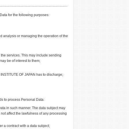
a for the following purposes:
d analysis or managing the operation of the
o the services. This may include sending
may be of interest to them;
L INSTITUTE OF JAPAN has to discharge;
s to process Personal Data:
 Data in such manner. The data subject may
l not affect the lawfulness of any processing
er a contract with a data subject;