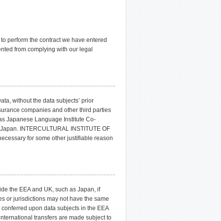
e to perform the contract we have entered
ented from complying with our legal
 without the data subjects’ prior
ance companies and other third parties
s Japanese Language Institute Co-
u of Japan. INTERCULTURAL INSTITUTE OF
necessary for some other justifiable reason
tside the EEA and UK, such as Japan, if
es or jurisdictions may not have the same
s conferred upon data subjects in the EEA
rnational transfers are made subject to