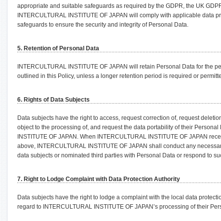
appropriate and suitable safeguards as required by the GDPR, the UK GDPR
INTERCULTURAL INSTITUTE OF JAPAN will comply with applicable data prot
safeguards to ensure the security and integrity of Personal Data.
5. Retention of Personal Data
INTERCULTURAL INSTITUTE OF JAPAN will retain Personal Data for the perio
outlined in this Policy, unless a longer retention period is required or permitt
6. Rights of Data Subjects
Data subjects have the right to access, request correction of, request deletion 
object to the processing of, and request the data portability of their Pers
INSTITUTE OF JAPAN. When INTERCULTURAL INSTITUTE OF JAPAN receives 
above, INTERCULTURAL INSTITUTE OF JAPAN shall conduct any necessary i
data subjects or nominated third parties with Personal Data or respond to suc
7. Right to Lodge Complaint with Data Protection Authority
Data subjects have the right to lodge a complaint with the local data protecti
regard to INTERCULTURAL INSTITUTE OF JAPAN’s processing of their Pers