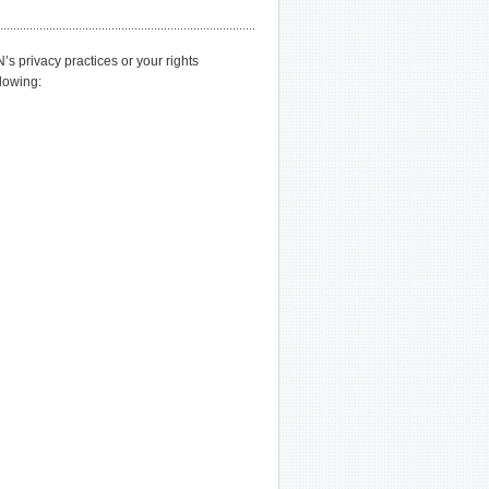
privacy practices or your rights
llowing: