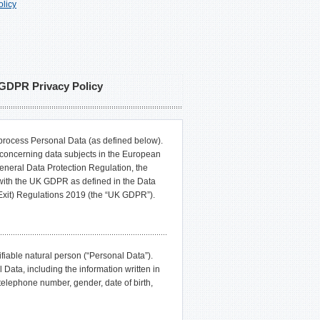
licy
DPR Privacy Policy
ocess Personal Data (as defined below).
a concerning data subjects in the European
neral Data Protection Regulation, the
with the UK GDPR as defined in the Data
Exit) Regulations 2019 (the “UK GDPR”).
ifiable natural person (“Personal Data”).
, including the information written in
elephone number, gender, date of birth,