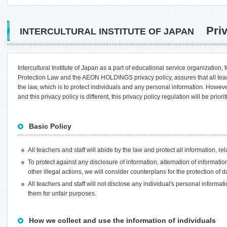
Priv
INTERCULTURAL INSTITUTE OF JAPAN
Intercultural Institute of Japan as a part of educational service organization,
Protection Law and the AEON HOLDINGS privacy policy, assures that all tea
the law, which is to protect individuals and any personal information. How
and this privacy policy is different, this privacy policy regulation will be priorit
Basic Policy
All teachers and staff will abide by the law and protect all information, rel
To protect against any disclosure of information, alternation of informatio
other illegal actions, we will consider counterplans for the protection of
All teachers and staff will not disclose any individual's personal informati
them for unfair purposes.
How we collect and use the information of individuals