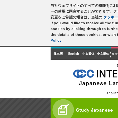
当社ウェブサイトのすべての機能をご利
ーの使用に同意することができます。ク
変更をご希望の場合は、当社の
クッキー
If you would like to receive all the f
cookies by clicking through to furth
the details of these cookies, or wish
Policy
J