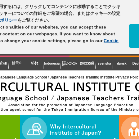
用するには、クリックしてコンテンツに移動することでクッキ
ッキーについての詳細をご希望の場合、またはクッキーの設定
ポリシー
をご覧ください。
unctionalities of our websites, you can accept these
er content on our webpages. If you want to know about
 to change your cookie settings, please go to our
Cookie
apanese Language School / Japanese Teachers Training Institute Privacy Poli