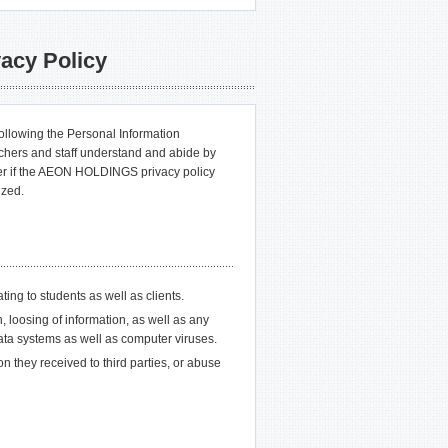
acy Policy
 following the Personal Information
chers and staff understand and abide by
ever if the AEON HOLDINGS privacy policy
ized.
ating to students as well as clients.
n, loosing of information, as well as any
 data systems as well as computer viruses.
on they received to third parties, or abuse