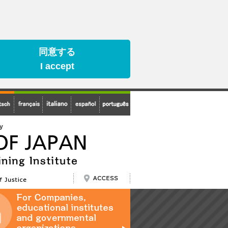
同意する
I accept
cy