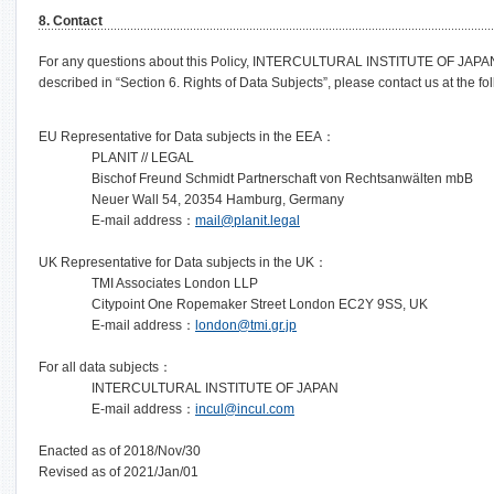
8. Contact
For any questions about this Policy, INTERCULTURAL INSTITUTE OF JAPAN’s 
described in “Section 6. Rights of Data Subjects”, please contact us at the fo
EU Representative for Data subjects in the EEA：
PLANIT // LEGAL
Bischof Freund Schmidt Partnerschaft von Rechtsanwälten mbB
Neuer Wall 54, 20354 Hamburg, Germany
E-mail address：
mail@planit.legal
UK Representative for Data subjects in the UK：
TMI Associates London LLP
Citypoint One Ropemaker Street London EC2Y 9SS, UK
E-mail address：
london@tmi.gr.jp
For all data subjects：
INTERCULTURAL INSTITUTE OF JAPAN
E-mail address：
incul@incul.com
Enacted as of 2018/Nov/30
Revised as of 2021/Jan/01