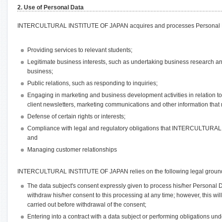
2. Use of Personal Data
INTERCULTURAL INSTITUTE OF JAPAN acquires and processes Personal Dat
Providing services to relevant students;
Legitimate business interests, such as undertaking business research an
business;
Public relations, such as responding to inquiries;
Engaging in marketing and business development activities in relation t
client newsletters, marketing communications and other information that 
Defense of certain rights or interests;
Compliance with legal and regulatory obligations that INTERCULTURA
and
Managing customer relationships
INTERCULTURAL INSTITUTE OF JAPAN relies on the following legal ground
The data subject's consent expressly given to process his/her Personal
withdraw his/her consent to this processing at any time; however, this wil
carried out before withdrawal of the consent;
Entering into a contract with a data subject or performing obligations und